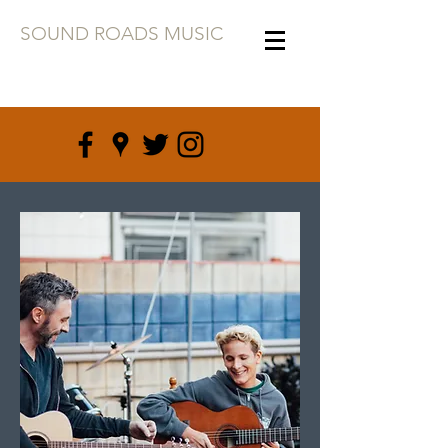
SOUND ROADS MUSIC