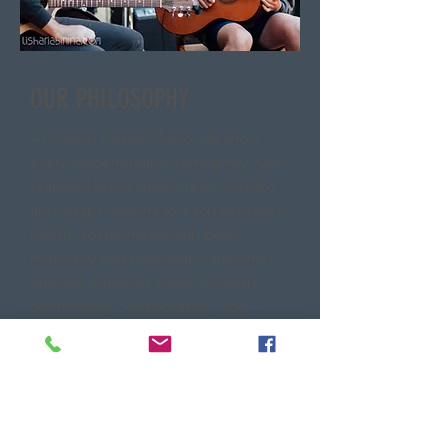
OUR PHILOSOPHY
At Sound Roads Music, we know
every student learns differently. Our
teachers build strong relationships
and adapt lessons to each student’s
needs, fostering growth both
musically and personally. Beyond
lessons, students thrive through
community, collaboration, and—
most importantly—performance,
gaining the confidence that comes
from sharing music with others.